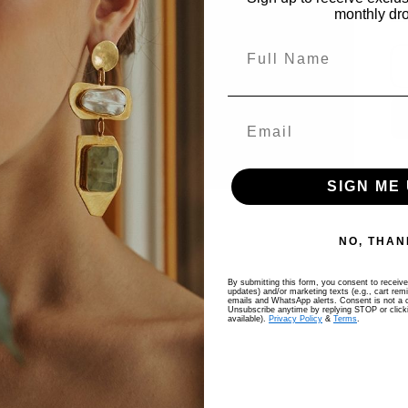
monthly dr
Full Name
SIGN ME 
NO, THAN
By submitting this form, you consent to receive 
updates) and/or marketing texts (e.g., cart rem
emails and WhatsApp alerts. Consent is not a c
Unsubscribe anytime by replying STOP or clicki
available).
Privacy Policy
&
Terms
.