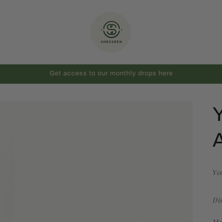
Get access to our monthly drops here
Y
A
Yv
Di