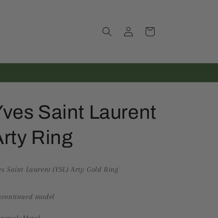
Log
Cart
in
ves Saint Laurent
rty Ring
es Saint Laurent (YSL) Arty Gold Ring
scontinued model