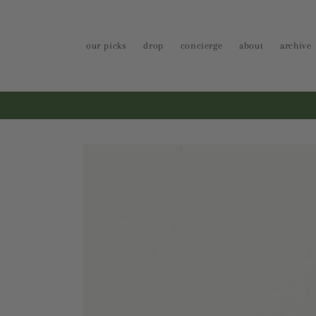
Skip to
content
our picks
drop
concierge
about
archive
Skip to
product
information