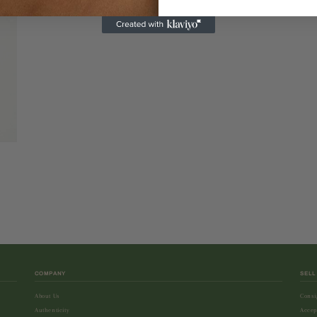
COMPANY
SELL
About Us
Consi
Authenticity
Accep