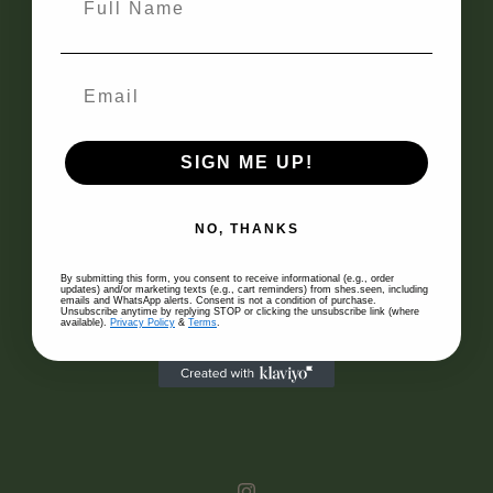
APW
29, Jalan Riong
Bangsar, 59100
Kuala Lumpur
COMPANY
About Us
SIGN ME UP!
Authenticity
Blog
NO, THANKS
By submitting this form, you consent to receive informational (e.g., order
SELL WITH US
updates) and/or marketing texts (e.g., cart reminders) from shes.seen, including
emails and WhatsApp alerts. Consent is not a condition of purchase.
Unsubscribe anytime by replying STOP or clicking the unsubscribe link (where
available).
Privacy Policy
&
Terms
.
Consign
Accepted Designers