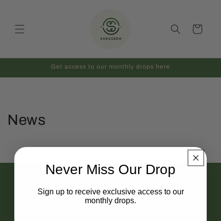
Skip to
content
Cart
Get access to our monthly drops here
News
Never Miss Our Drop
HELP & SUPPORT
Sign up to receive exclusive access to our
Contact
monthly drops.
FAQ
Full Name