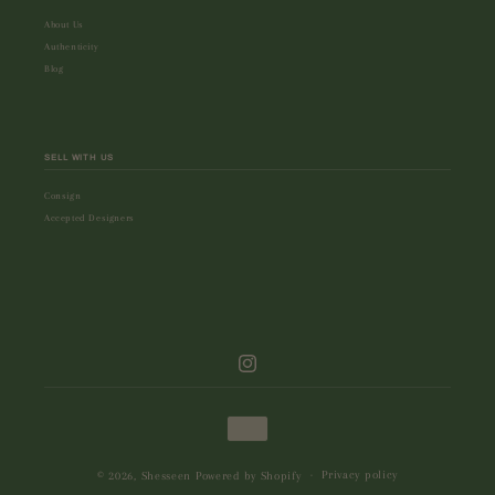
About Us
Authenticity
Blog
SELL WITH US
Consign
Accepted Designers
Instagram
Payment
methods
Privacy policy
© 2026,
Shesseen
Powered by Shopify