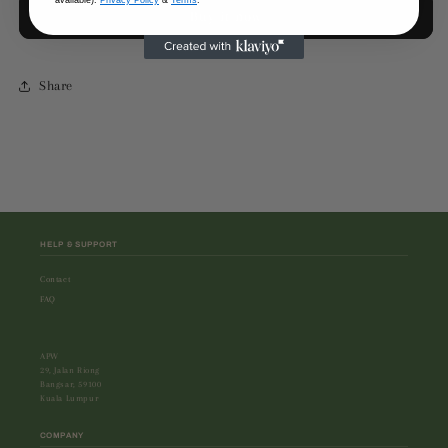
available).
Privacy Policy
&
Terms
.
Buy it now
Stripe
Stripe
Pants
Pants
Share
HELP & SUPPORT
Contact
FAQ
APW
29, Jalan Riong
Bangsar, 59100
Kuala Lumpur
COMPANY