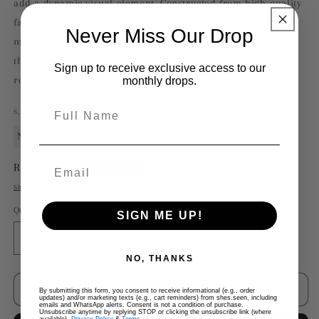
add a dynamic visual element. Constructed from high-quality
fabrics, these pants offer a tailored fit that enhances
Never Miss Our Drop
movement while maintaining a sleek silhouette. Perfect for
those who appreciate bold, contemporary fashion with a
Sign up to receive exclusive access to our
refined edge.
monthly drops.
Full Name
S,
New
Regular
RM600.00 MYR
Sold out
price
Shipping
calculated at checkout.
Quantity
SIGN ME UP!
Decrease
Increase
quantity
quantity
NO, THANKS
for
for
Rick
Rick
Sold out
By submitting this form, you consent to receive informational (e.g., order
updates) and/or marketing texts (e.g., cart reminders) from shes.seen, including
Owens
Owens
emails and WhatsApp alerts. Consent is not a condition of purchase.
Unsubscribe anytime by replying STOP or clicking the unsubscribe link (where
Side
Side