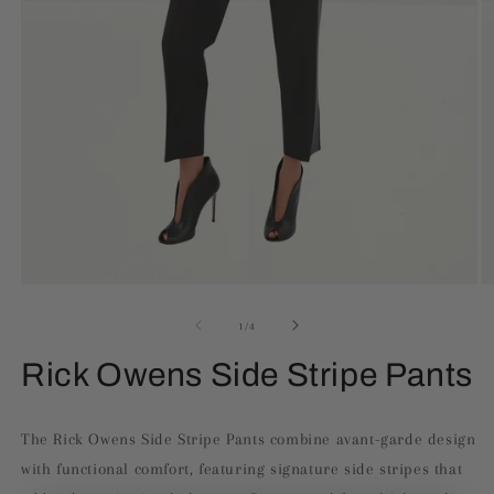
Open
O
media
m
1
2
of
1
/
4
in
in
modal
m
Rick Owens Side Stripe Pants
The Rick Owens Side Stripe Pants combine avant-garde design
with functional comfort, featuring signature side stripes that