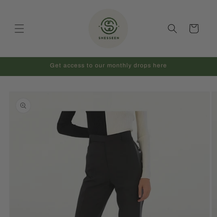
Skip to
content
Cart
Get access to our monthly drops here
Skip to
product
information