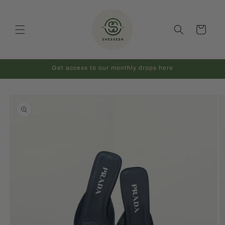
Skip to
content
Cart
Get access to our monthly drops here
Skip to
product
information