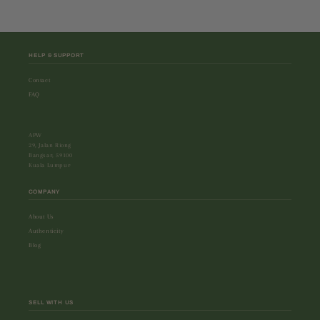
HELP & SUPPORT
Contact
FAQ
APW
29, Jalan Riong
Bangsar, 59100
Kuala Lumpur
COMPANY
About Us
Authenticity
Blog
SELL WITH US