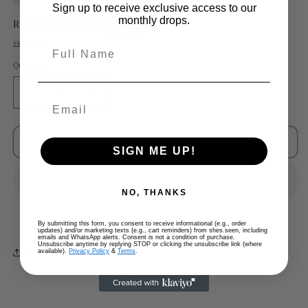
Sign up to receive exclusive access to our
monthly drops.
Regular
RM1,650.00 MYR
Sold out
price
Shipping
calculated at checkout.
Full Name
Quantity
Decrease
Increase
quantity
quantity
for
for
Prada
Prada
Sold out
SIGN ME UP!
Mules
Mules
Satin
Satin
Black
Black
NO, THANKS
(not
(not
on
on
By submitting this form, you consent to receive informational (e.g., order
list)
list)
updates) and/or marketing texts (e.g., cart reminders) from shes.seen, including
emails and WhatsApp alerts. Consent is not a condition of purchase.
Unsubscribe anytime by replying STOP or clicking the unsubscribe link (where
Share
available).
Privacy Policy
&
Terms
.