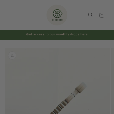
Skip to
content
Cart
Get access to our monthly drops here
Skip to
product
information