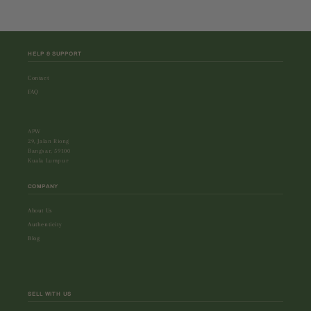
HELP & SUPPORT
Contact
FAQ
APW
29, Jalan Riong
Bangsar, 59100
Kuala Lumpur
COMPANY
About Us
Authenticity
Blog
SELL WITH US