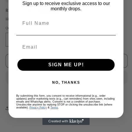
Sign up to receive exclusive access to our
monthly drops.
Regular
RM280.00 MYR
Sold out
price
Shipping
calculated at checkout.
Full Name
Quantity
Decrease
Increase
quantity
quantity
for
for
Margiela
Margiela
Sold out
SIGN ME UP!
x
x
HM
HM
Watch
Watch
NO, THANKS
Strap
Strap
Bracelet
Bracelet
By submitting this form, you consent to receive informational (e.g., order
updates) and/or marketing texts (e.g., cart reminders) from shes.seen, including
emails and WhatsApp alerts. Consent is not a condition of purchase.
Unsubscribe anytime by replying STOP or clicking the unsubscribe link (where
Share
available).
Privacy Policy
&
Terms
.