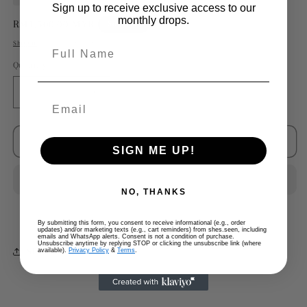
Sign up to receive exclusive access to our
monthly drops.
Regular
RM1,500.00 MYR
Sold out
price
Shipping
calculated at checkout.
Full Name
Quantity
Decrease
Increase
quantity
quantity
for
for
Margiela
Margiela
Sold out
SIGN ME UP!
Replica
Replica
Loop
Loop
Terry
Terry
NO, THANKS
Cloth
Cloth
By submitting this form, you consent to receive informational (e.g., order
updates) and/or marketing texts (e.g., cart reminders) from shes.seen, including
emails and WhatsApp alerts. Consent is not a condition of purchase.
Unsubscribe anytime by replying STOP or clicking the unsubscribe link (where
Share
available).
Privacy Policy
&
Terms
.