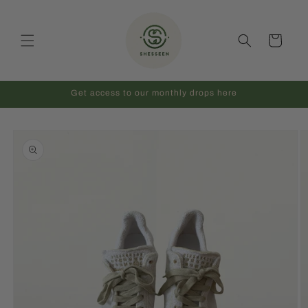
Skip to
content
Cart
Get access to our monthly drops here
Skip to
product
information