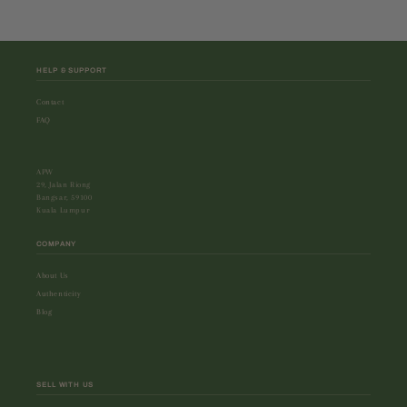
HELP & SUPPORT
Contact
FAQ
APW
29, Jalan Riong
Bangsar, 59100
Kuala Lumpur
COMPANY
About Us
Authenticity
Blog
SELL WITH US