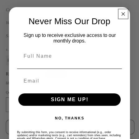
Condition: Excellent (used)
Never Miss Our Drop
Wear: Some Scruffs
Sign up to receive exclusive access to our
Size:
52 cm
monthly drops.
4,
Full Name
Preloved
Regular
RM2,600.00 MYR
Sold out
price
Shipping
calculated at checkout.
Quantity
SIGN ME UP!
Decrease
Increase
quantity
quantity
NO, THANKS
for
for
Givenchy
Givenchy
Sold out
Matte
Matte
By submitting this form, you consent to receive informational (e.g., order
updates) and/or marketing texts (e.g., cart reminders) from shes.seen, including
emails and WhatsApp alerts. Consent is not a condition of purchase.