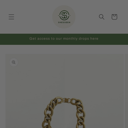
Skip to
content
Cart
Get access to our monthly drops here
Skip to
product
information