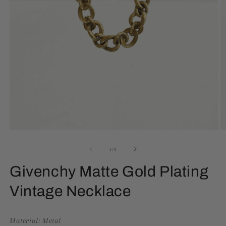
Open
O
media
m
1
2
of
1
/
3
in
in
modal
m
Givenchy Matte Gold Plating
Vintage Necklace
Material: Metal