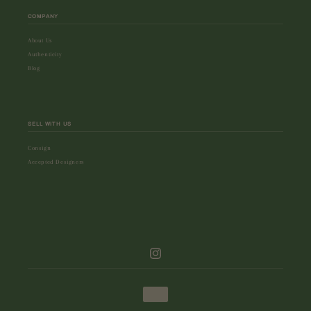
COMPANY
About Us
Authenticity
Blog
SELL WITH US
Consign
Accepted Designers
Instagram
Payment
methods