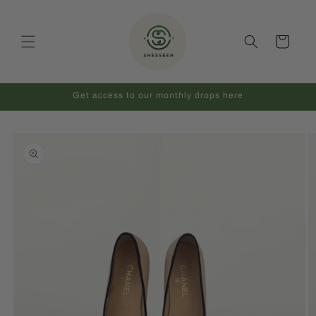
Skip to
content
Cart
Get access to our monthly drops here
Skip to
product
information