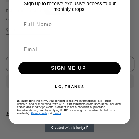
Sign up to receive exclusive access to our
monthly drops.
Regular
RM1,400.00 MYR
Sold out
price
Shipping
calculated at checkout.
Full Name
Quantity
Decrease
Increase
quantity
quantity
for
for
Chanel
Chanel
Sold out
SIGN ME UP!
Nude
Nude
Lambskin
Lambskin
Black
Black
NO, THANKS
Cap
Cap
Toe
Toe
By submitting this form, you consent to receive informational (e.g., order
Ballet
Ballet
updates) and/or marketing texts (e.g., cart reminders) from shes.seen, including
emails and WhatsApp alerts. Consent is not a condition of purchase.
Flats
Flats
Unsubscribe anytime by replying STOP or clicking the unsubscribe link (where
Share
available).
Privacy Policy
&
Terms
.