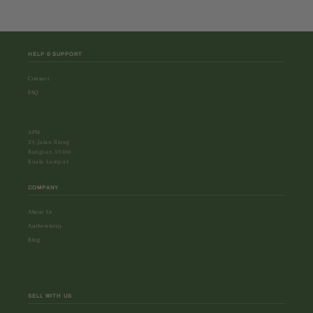
HELP & SUPPORT
Contact
FAQ
APW
29, Jalan Riong
Bangsar, 59100
Kuala Lumpur
COMPANY
About Us
Authenticity
Blog
SELL WITH US