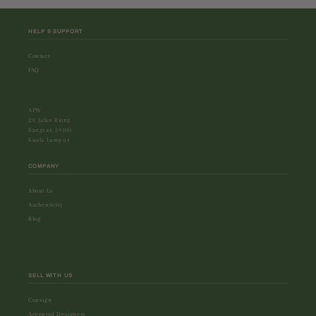
HELP & SUPPORT
Contact
FAQ
APW
29, Jalan Riong
Bangsar, 59100
Kuala Lumpur
COMPANY
About Us
Authenticity
Blog
SELL WITH US
Consign
Accepted Designers