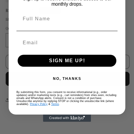
monthly drops.
Regular
RM900.00 MYR
Sold out
Full Name
price
Shipping
calculated at checkout.
Quantity
Decrease
Increase
quantity
quantity
for
for
SIGN ME UP!
Chanel
Chanel
Sold out
D&#39;orsay
D&#39;orsay
T-
T-
Buy it now
NO, THANKS
strap
strap
Ballet
Ballet
Flats
Flats
By submitting this form, you consent to receive informational (e.g., order
updates) and/or marketing texts (e.g., cart reminders) from shes.seen, including
(not
(not
emails and WhatsApp alerts. Consent is not a condition of purchase.
Share
Unsubscribe anytime by replying STOP or clicking the unsubscribe link (where
on
on
available).
Privacy Policy
&
Terms
.
list)
list)