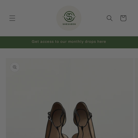
Skip to
content
Cart
Get access to our monthly drops here
Skip to
product
information