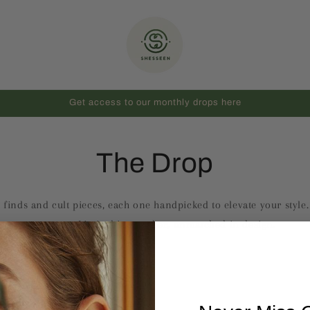
Get access to our monthly drops here
The Drop
 finds and cult pieces, each one handpicked to elevate your style
treasure. Limited in number, unmatched in design.