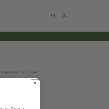
Log
Cart
in
. Think less trend, more