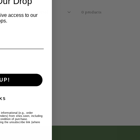
Our Drop
Sort by:
0 products
ive access to our
ops.
UP!
KS
informational (e.g., order
inders) from shes.seen, including
ondition of purchase.
ng the unsubscribe link (where
 WITH US