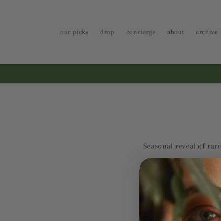
Skip to
content
our picks
drop
concierge
about
archive
Seasonal reveal of rare