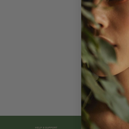
HELP & SUPPORT