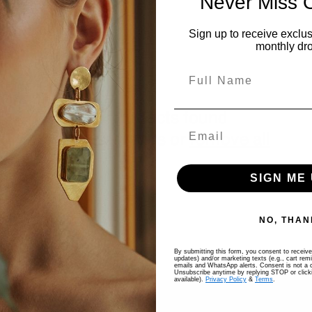
Never Miss 
Sign up to receive exclus
monthly dr
Full Name
No products found
Use fewer filters or
remove all
SIGN ME 
NO, THAN
By submitting this form, you consent to receive 
updates) and/or marketing texts (e.g., cart rem
emails and WhatsApp alerts. Consent is not a c
Unsubscribe anytime by replying STOP or clicki
available).
Privacy Policy
&
Terms
.
COMPANY
SELL